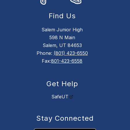
Find Us
Salem Junior High
598 N Main
Salem, UT 84653
Phone:
(801) 423-6550
Fax:
801-423-6558
Get Help
SafeUT
Stay Connected