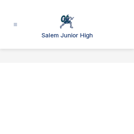
Skip
to
content
Salem Junior High