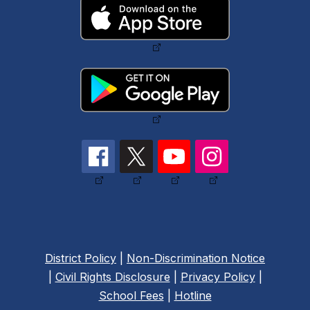
District Policy
|
Non-Discrimination Notice
|
Civil Rights Disclosure
|
Privacy Policy
|
School Fees
|
Hotline