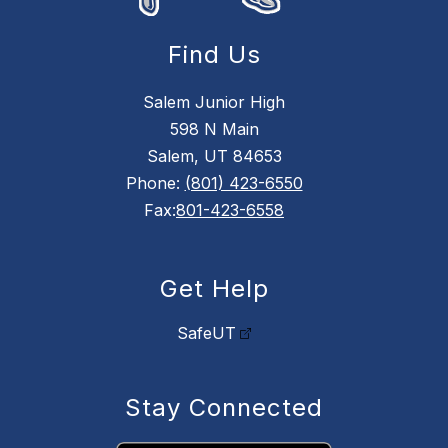
Find Us
Salem Junior High
598 N Main
Salem, UT 84653
Phone:
(801) 423-6550
Fax:
801-423-6558
Get Help
SafeUT
Stay Connected