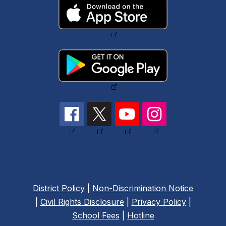
District Policy
|
Non-Discrimination Notice
|
Civil Rights Disclosure
|
Privacy Policy
|
School Fees
|
Hotline