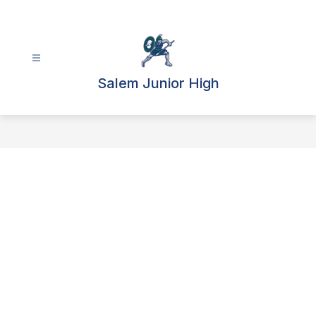
Skip
to
content
Salem Junior High